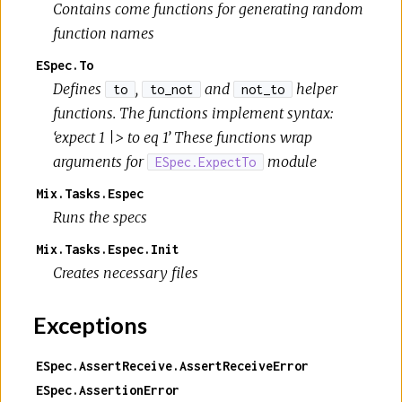
Contains come functions for generating random
function names
ESpec.To
Defines
,
and
helper
to
to_not
not_to
functions. The functions implement syntax:
‘expect 1 |> to eq 1’ These functions wrap
arguments for
module
ESpec.ExpectTo
Mix.Tasks.Espec
Runs the specs
Mix.Tasks.Espec.Init
Creates necessary files
Exceptions
ESpec.AssertReceive.AssertReceiveError
ESpec.AssertionError