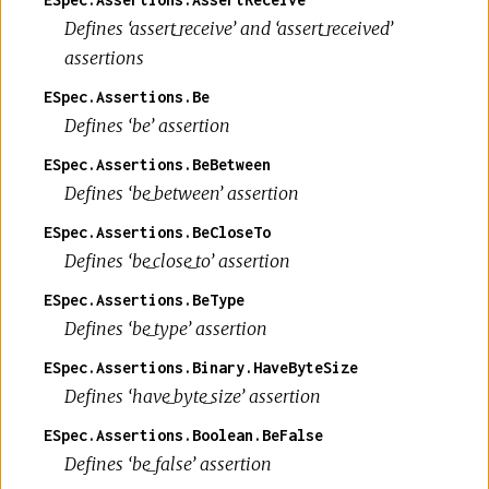
Defines ‘assert_receive’ and ‘assert_received’
assertions
ESpec.Assertions.Be
Defines ‘be’ assertion
ESpec.Assertions.BeBetween
Defines ‘be_between’ assertion
ESpec.Assertions.BeCloseTo
Defines ‘be_close_to’ assertion
ESpec.Assertions.BeType
Defines ‘be_type’ assertion
ESpec.Assertions.Binary.HaveByteSize
Defines ‘have_byte_size’ assertion
ESpec.Assertions.Boolean.BeFalse
Defines ‘be_false’ assertion