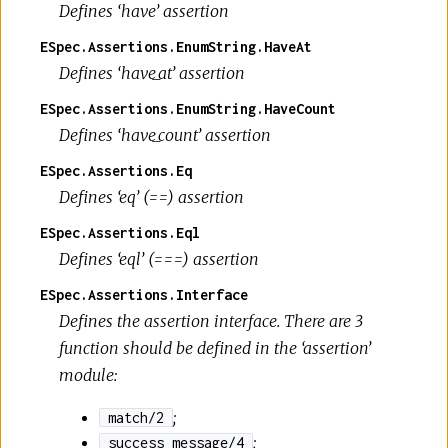
Defines ‘have’ assertion
ESpec.Assertions.EnumString.HaveAt
Defines ‘have_at’ assertion
ESpec.Assertions.EnumString.HaveCount
Defines ‘have_count’ assertion
ESpec.Assertions.Eq
Defines ‘eq’ (==) assertion
ESpec.Assertions.Eql
Defines ‘eql’ (===) assertion
ESpec.Assertions.Interface
Defines the assertion interface. There are 3
function should be defined in the ‘assertion’
module:
;
match/2
;
success_message/4