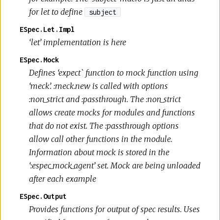
for let to define
subject
ESpec.Let.Impl
‘let’ implementation is here
ESpec.Mock
Defines ‘expect` function to mock function using
‘meck’. :meck.new is called with options
:non_strict and :passthrough. The :non_strict
allows create mocks for modules and functions
that do not exist. The :passthrough options
allow call other functions in the module.
Information about mock is stored in the
‘:espec_mock_agent’ set. Mock are being unloaded
after each example
ESpec.Output
Provides functions for output of spec results. Uses