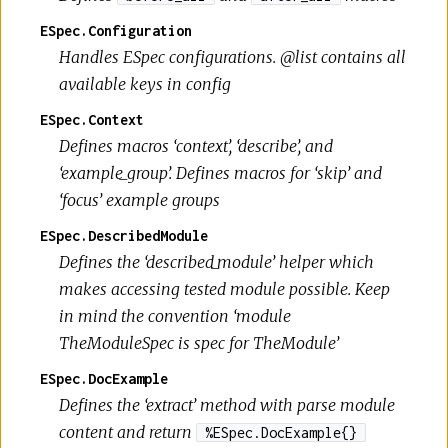
ESpec.Configuration
Handles ESpec configurations. @list contains all
available keys in config
ESpec.Context
Defines macros ‘context’, ‘describe’, and
‘example_group’. Defines macros for ‘skip’ and
‘focus’ example groups
ESpec.DescribedModule
Defines the ‘described_module’ helper which
makes accessing tested module possible. Keep
in mind the convention ‘module
TheModuleSpec is spec for TheModule’
ESpec.DocExample
Defines the ‘extract’ method with parse module
content and return
%ESpec.DocExample{}