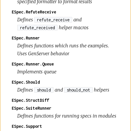
specified formatter to format results
ESpec.RefuteReceive
Defines
and
refute_receive
helper macros
refute_received
ESpec.Runner
Defines functions which runs the examples.
Uses GenServer behavior
ESpec.Runner.Queue
Implements queue
ESpec.Should
Defines
and
helpers
should
should_not
ESpec.StructDiff
ESpec.SuiteRunner
Defines functions for running specs in modules
ESpec.Support