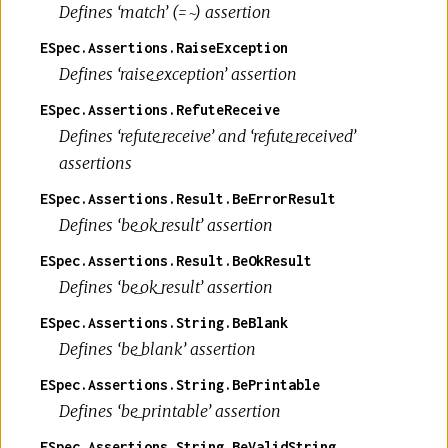
Defines ‘match’ (=~) assertion
ESpec.Assertions.RaiseException
Defines ‘raise_exception’ assertion
ESpec.Assertions.RefuteReceive
Defines ‘refute_receive’ and ‘refute_received’
assertions
ESpec.Assertions.Result.BeErrorResult
Defines ‘be_ok_result’ assertion
ESpec.Assertions.Result.BeOkResult
Defines ‘be_ok_result’ assertion
ESpec.Assertions.String.BeBlank
Defines ‘be_blank’ assertion
ESpec.Assertions.String.BePrintable
Defines ‘be_printable’ assertion
ESpec.Assertions.String.BeValidString