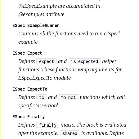
%ESpec.Example are accumulated in
@examples attribute
ESpec.ExampleRunner
Contains all the functions need to run a ‘spec’
example
ESpec.Expect
Defines
and
helper
expect
is_expected
functions. These functions wrap arguments for
ESpec.ExpectTo module
ESpec.ExpectTo
Defines
and
functions which call
to
to_not
specific ‘assertion’
ESpec.Finally
Defines
macro. The block is evaluated
finally
after the example.
is available. Define
shared