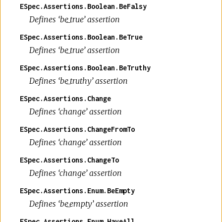
ESpec.Assertions.Boolean.BeFalsy
Defines ‘be_true’ assertion
ESpec.Assertions.Boolean.BeTrue
Defines ‘be_true’ assertion
ESpec.Assertions.Boolean.BeTruthy
Defines ‘be_truthy’ assertion
ESpec.Assertions.Change
Defines ‘change’ assertion
ESpec.Assertions.ChangeFromTo
Defines ‘change’ assertion
ESpec.Assertions.ChangeTo
Defines ‘change’ assertion
ESpec.Assertions.Enum.BeEmpty
Defines ‘be_empty’ assertion
ESpec.Assertions.Enum.HaveAll