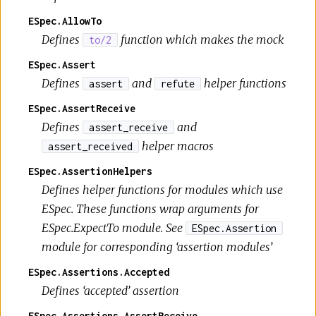
ESpec.AllowTo
Defines
function which makes the mock
to/2
ESpec.Assert
Defines
and
helper functions
assert
refute
ESpec.AssertReceive
Defines
and
assert_receive
helper macros
assert_received
ESpec.AssertionHelpers
Defines helper functions for modules which use
ESpec. These functions wrap arguments for
ESpec.ExpectTo module. See
ESpec.Assertion
module for corresponding ‘assertion modules’
ESpec.Assertions.Accepted
Defines ‘accepted’ assertion
ESpec.Assertions.AssertReceive