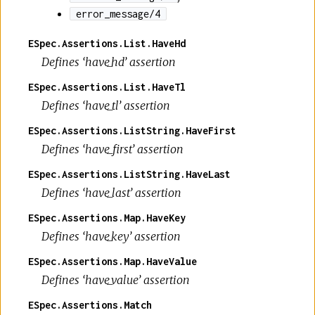
error_message/4
ESpec.Assertions.List.HaveHd
Defines ‘have_hd’ assertion
ESpec.Assertions.List.HaveTl
Defines ‘have_tl’ assertion
ESpec.Assertions.ListString.HaveFirst
Defines ‘have_first’ assertion
ESpec.Assertions.ListString.HaveLast
Defines ‘have_last’ assertion
ESpec.Assertions.Map.HaveKey
Defines ‘have_key’ assertion
ESpec.Assertions.Map.HaveValue
Defines ‘have_value’ assertion
ESpec.Assertions.Match