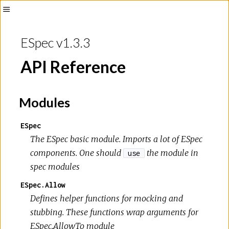
ESpec v1.3.3
API Reference
Modules
ESpec
The ESpec basic module. Imports a lot of ESpec
components. One should
the module in
use
spec modules
ESpec.Allow
Defines helper functions for mocking and
stubbing. These functions wrap arguments for
ESpec.AllowTo module