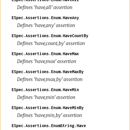
Defines ‘have_all’ assertion
ESpec.Assertions.Enum.HaveAny
Defines ‘have_any’ assertion
ESpec.Assertions.Enum.HaveCountBy
Defines ‘have_count_by’ assertion
ESpec.Assertions.Enum.HaveMax
Defines ‘have_max’ assertion
ESpec.Assertions.Enum.HaveMaxBy
Defines ‘have_max_by’ assertion
ESpec.Assertions.Enum.HaveMin
Defines ‘have_min’ assertion
ESpec.Assertions.Enum.HaveMinBy
Defines ‘have_min_by’ assertion
ESpec.Assertions.EnumString.Have