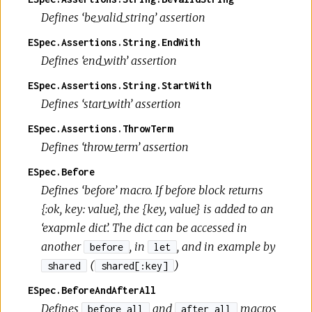
Defines ‘be_valid_string’ assertion
ESpec.Assertions.String.EndWith
Defines ‘end_with’ assertion
ESpec.Assertions.String.StartWith
Defines ‘start_with’ assertion
ESpec.Assertions.ThrowTerm
Defines ‘throw_term’ assertion
ESpec.Before
Defines ‘before’ macro. If before block returns
{:ok, key: value}, the {key, value} is added to an
‘exapmle dict’. The dict can be accessed in
another
, in
, and in example by
before
let
(
)
shared
shared[:key]
ESpec.BeforeAndAfterAll
Defines
and
macros
before_all
after_all