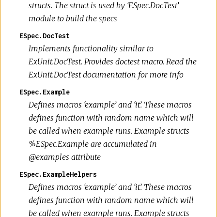
structs. The struct is used by ‘ESpec.DocTest’
module to build the specs
ESpec.DocTest
Implements functionality similar to
ExUnit.DocTest. Provides doctest macro. Read the
ExUnit.DocTest documentation for more info
ESpec.Example
Defines macros ‘example’ and ‘it’. These macros
defines function with random name which will
be called when example runs. Example structs
%ESpec.Example are accumulated in
@examples attribute
ESpec.ExampleHelpers
Defines macros ‘example’ and ‘it’. These macros
defines function with random name which will
be called when example runs. Example structs