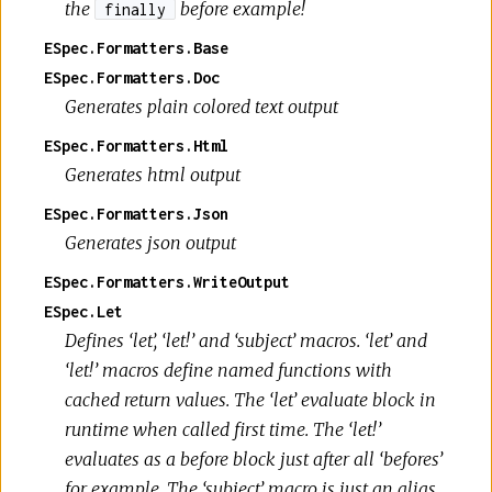
the
before example!
finally
ESpec.Formatters.Base
ESpec.Formatters.Doc
Generates plain colored text output
ESpec.Formatters.Html
Generates html output
ESpec.Formatters.Json
Generates json output
ESpec.Formatters.WriteOutput
ESpec.Let
Defines ‘let’, ‘let!’ and ‘subject’ macros. ‘let’ and
‘let!’ macros define named functions with
cached return values. The ‘let’ evaluate block in
runtime when called first time. The ‘let!’
evaluates as a before block just after all ‘befores’
for example. The ‘subject’ macro is just an alias