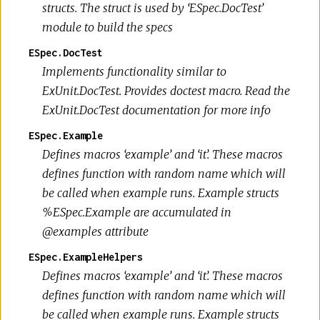
structs. The struct is used by ‘ESpec.DocTest’
module to build the specs
ESpec.DocTest
Implements functionality similar to
ExUnit.DocTest. Provides doctest macro. Read the
ExUnit.DocTest documentation for more info
ESpec.Example
Defines macros ‘example’ and ‘it’. These macros
defines function with random name which will
be called when example runs. Example structs
%ESpec.Example are accumulated in
@examples attribute
ESpec.ExampleHelpers
Defines macros ‘example’ and ‘it’. These macros
defines function with random name which will
be called when example runs. Example structs