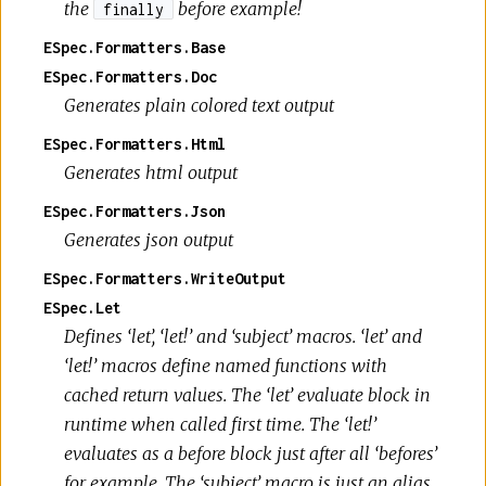
the
before example!
finally
ESpec.Formatters.Base
ESpec.Formatters.Doc
Generates plain colored text output
ESpec.Formatters.Html
Generates html output
ESpec.Formatters.Json
Generates json output
ESpec.Formatters.WriteOutput
ESpec.Let
Defines ‘let’, ‘let!’ and ‘subject’ macros. ‘let’ and
‘let!’ macros define named functions with
cached return values. The ‘let’ evaluate block in
runtime when called first time. The ‘let!’
evaluates as a before block just after all ‘befores’
for example. The ‘subject’ macro is just an alias