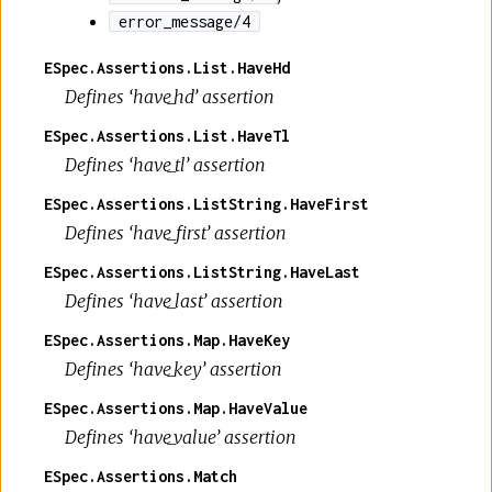
error_message/4
ESpec.Assertions.List.HaveHd
Defines ‘have_hd’ assertion
ESpec.Assertions.List.HaveTl
Defines ‘have_tl’ assertion
ESpec.Assertions.ListString.HaveFirst
Defines ‘have_first’ assertion
ESpec.Assertions.ListString.HaveLast
Defines ‘have_last’ assertion
ESpec.Assertions.Map.HaveKey
Defines ‘have_key’ assertion
ESpec.Assertions.Map.HaveValue
Defines ‘have_value’ assertion
ESpec.Assertions.Match