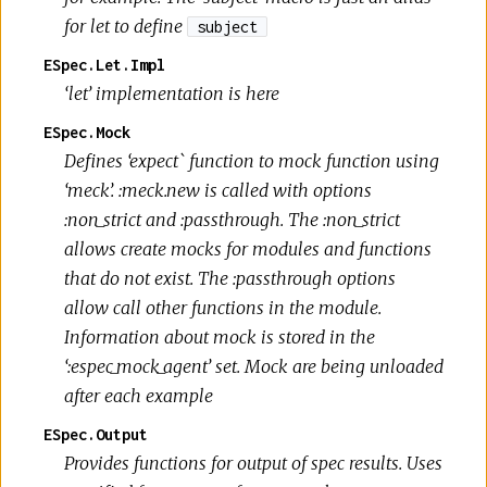
for let to define
subject
ESpec.Let.Impl
‘let’ implementation is here
ESpec.Mock
Defines ‘expect` function to mock function using
‘meck’. :meck.new is called with options
:non_strict and :passthrough. The :non_strict
allows create mocks for modules and functions
that do not exist. The :passthrough options
allow call other functions in the module.
Information about mock is stored in the
‘:espec_mock_agent’ set. Mock are being unloaded
after each example
ESpec.Output
Provides functions for output of spec results. Uses