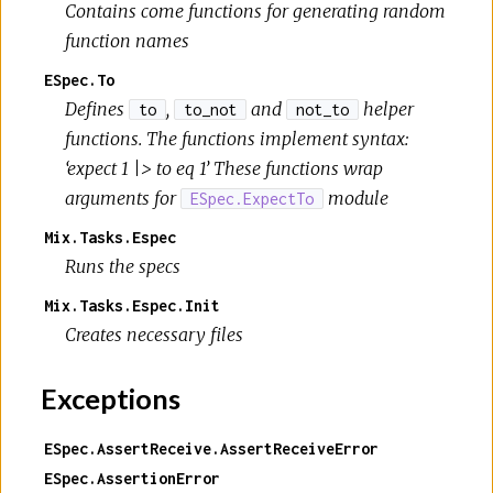
Contains come functions for generating random
function names
ESpec.To
Defines
,
and
helper
to
to_not
not_to
functions. The functions implement syntax:
‘expect 1 |> to eq 1’ These functions wrap
arguments for
module
ESpec.ExpectTo
Mix.Tasks.Espec
Runs the specs
Mix.Tasks.Espec.Init
Creates necessary files
Exceptions
ESpec.AssertReceive.AssertReceiveError
ESpec.AssertionError