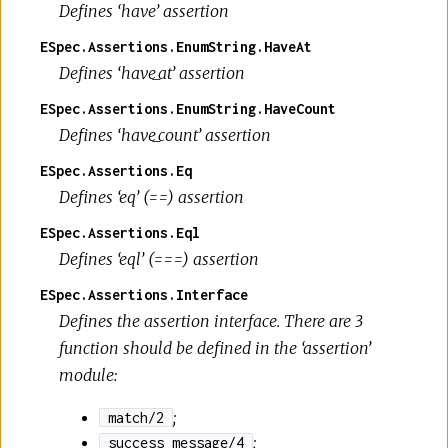
Defines ‘have’ assertion
ESpec.Assertions.EnumString.HaveAt
Defines ‘have_at’ assertion
ESpec.Assertions.EnumString.HaveCount
Defines ‘have_count’ assertion
ESpec.Assertions.Eq
Defines ‘eq’ (==) assertion
ESpec.Assertions.Eql
Defines ‘eql’ (===) assertion
ESpec.Assertions.Interface
Defines the assertion interface. There are 3
function should be defined in the ‘assertion’
module:
;
match/2
;
success_message/4