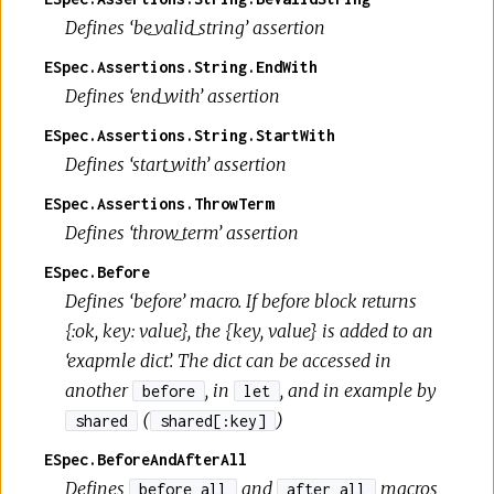
Defines ‘be_valid_string’ assertion
ESpec.Assertions.String.EndWith
Defines ‘end_with’ assertion
ESpec.Assertions.String.StartWith
Defines ‘start_with’ assertion
ESpec.Assertions.ThrowTerm
Defines ‘throw_term’ assertion
ESpec.Before
Defines ‘before’ macro. If before block returns
{:ok, key: value}, the {key, value} is added to an
‘exapmle dict’. The dict can be accessed in
another
, in
, and in example by
before
let
(
)
shared
shared[:key]
ESpec.BeforeAndAfterAll
Defines
and
macros
before_all
after_all