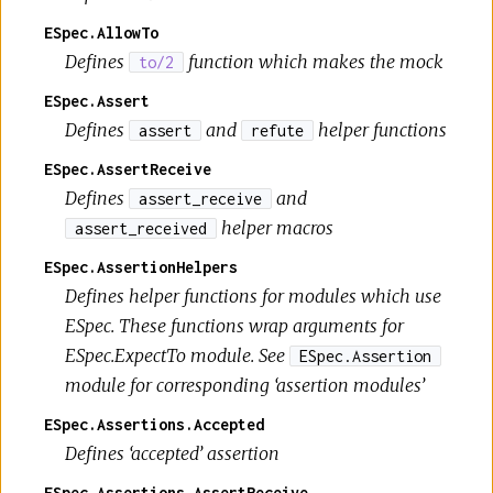
ESpec.AllowTo
Defines
function which makes the mock
to/2
ESpec.Assert
Defines
and
helper functions
assert
refute
ESpec.AssertReceive
Defines
and
assert_receive
helper macros
assert_received
ESpec.AssertionHelpers
Defines helper functions for modules which use
ESpec. These functions wrap arguments for
ESpec.ExpectTo module. See
ESpec.Assertion
module for corresponding ‘assertion modules’
ESpec.Assertions.Accepted
Defines ‘accepted’ assertion
ESpec.Assertions.AssertReceive