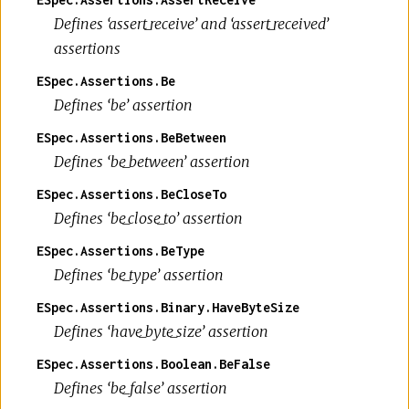
Defines ‘assert_receive’ and ‘assert_received’
assertions
ESpec.Assertions.Be
Defines ‘be’ assertion
ESpec.Assertions.BeBetween
Defines ‘be_between’ assertion
ESpec.Assertions.BeCloseTo
Defines ‘be_close_to’ assertion
ESpec.Assertions.BeType
Defines ‘be_type’ assertion
ESpec.Assertions.Binary.HaveByteSize
Defines ‘have_byte_size’ assertion
ESpec.Assertions.Boolean.BeFalse
Defines ‘be_false’ assertion