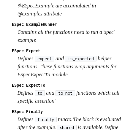
%ESpec.Example are accumulated in
@examples attribute
ESpec.ExampleRunner
Contains all the functions need to run a ‘spec’
example
ESpec.Expect
Defines
and
helper
expect
is_expected
functions. These functions wrap arguments for
ESpec.ExpectTo module
ESpec.ExpectTo
Defines
and
functions which call
to
to_not
specific ‘assertion’
ESpec.Finally
Defines
macro. The block is evaluated
finally
after the example.
is available. Define
shared