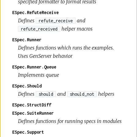
specified formatter to format results
ESpec.RefuteReceive
Defines
and
refute_receive
helper macros
refute_received
ESpec.Runner
Defines functions which runs the examples.
Uses GenServer behavior
ESpec.Runner.Queue
Implements queue
ESpec.Should
Defines
and
helpers
should
should_not
ESpec.StructDiff
ESpec.SuiteRunner
Defines functions for running specs in modules
ESpec.Support