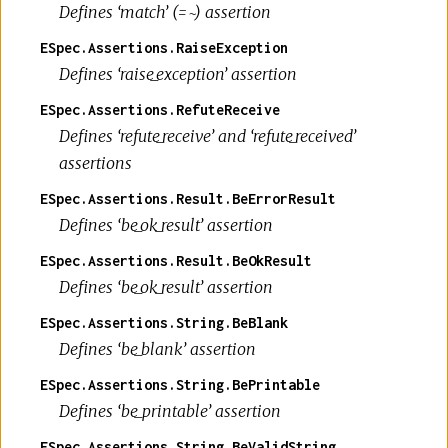
Defines ‘match’ (=~) assertion
ESpec.Assertions.RaiseException
Defines ‘raise_exception’ assertion
ESpec.Assertions.RefuteReceive
Defines ‘refute_receive’ and ‘refute_received’
assertions
ESpec.Assertions.Result.BeErrorResult
Defines ‘be_ok_result’ assertion
ESpec.Assertions.Result.BeOkResult
Defines ‘be_ok_result’ assertion
ESpec.Assertions.String.BeBlank
Defines ‘be_blank’ assertion
ESpec.Assertions.String.BePrintable
Defines ‘be_printable’ assertion
ESpec.Assertions.String.BeValidString