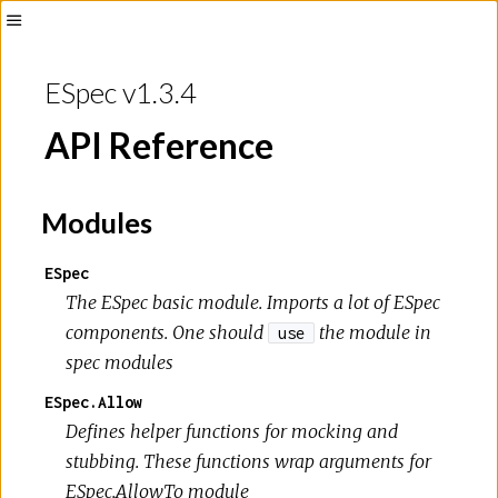
ESpec v1.3.4
API Reference
Modules
ESpec
The ESpec basic module. Imports a lot of ESpec
components. One should
the module in
use
spec modules
ESpec.Allow
Defines helper functions for mocking and
stubbing. These functions wrap arguments for
ESpec.AllowTo module