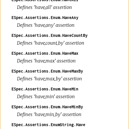
Defines ‘have_all’ assertion
ESpec.Assertions.Enum.HaveAny
Defines ‘have_any’ assertion
ESpec.Assertions.Enum.HaveCountBy
Defines ‘have_count_by’ assertion
ESpec.Assertions.Enum.HaveMax
Defines ‘have_max’ assertion
ESpec.Assertions.Enum.HaveMaxBy
Defines ‘have_max_by’ assertion
ESpec.Assertions.Enum.HaveMin
Defines ‘have_min’ assertion
ESpec.Assertions.Enum.HaveMinBy
Defines ‘have_min_by’ assertion
ESpec.Assertions.EnumString.Have