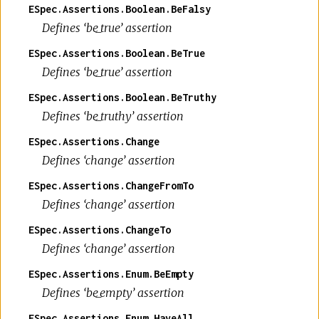
ESpec.Assertions.Boolean.BeFalsy
Defines ‘be_true’ assertion
ESpec.Assertions.Boolean.BeTrue
Defines ‘be_true’ assertion
ESpec.Assertions.Boolean.BeTruthy
Defines ‘be_truthy’ assertion
ESpec.Assertions.Change
Defines ‘change’ assertion
ESpec.Assertions.ChangeFromTo
Defines ‘change’ assertion
ESpec.Assertions.ChangeTo
Defines ‘change’ assertion
ESpec.Assertions.Enum.BeEmpty
Defines ‘be_empty’ assertion
ESpec.Assertions.Enum.HaveAll