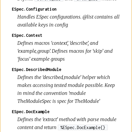
ESpec.Configuration
Handles ESpec configurations. @list contains all
available keys in config
ESpec.Context
Defines macros ‘context’, ‘describe’, and
‘example_group’. Defines macros for ‘skip’ and
‘focus’ example groups
ESpec.DescribedModule
Defines the ‘described_module’ helper which
makes accessing tested module possible. Keep
in mind the convention ‘module
TheModuleSpec is spec for TheModule’
ESpec.DocExample
Defines the ‘extract’ method with parse module
content and return
%ESpec.DocExample{}