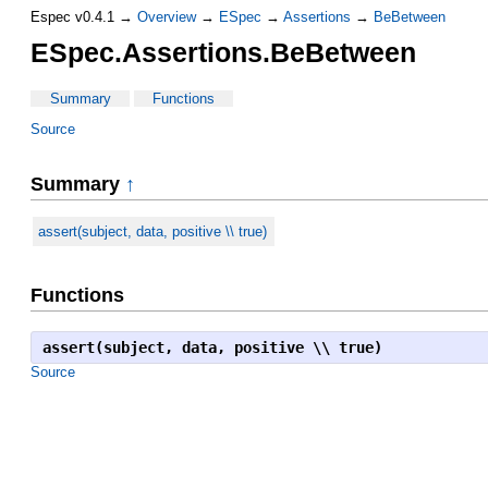
Espec v0.4.1 →
Overview
→
ESpec
→
Assertions
→
BeBetween
ESpec.Assertions.BeBetween
Summary
Functions
Source
Summary
↑
assert(subject, data, positive \\ true)
Functions
assert(subject, data, positive \\ true)
Source