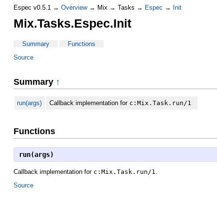
Espec v0.5.1 →
Overview
→ Mix → Tasks →
Espec
→
Init
Mix.Tasks.Espec.Init
Summary
Functions
Source
Summary
↑
run(args)
Callback implementation for
c:Mix.Task.run/1
Functions
run(args)
Callback implementation for
c:Mix.Task.run/1
.
Source