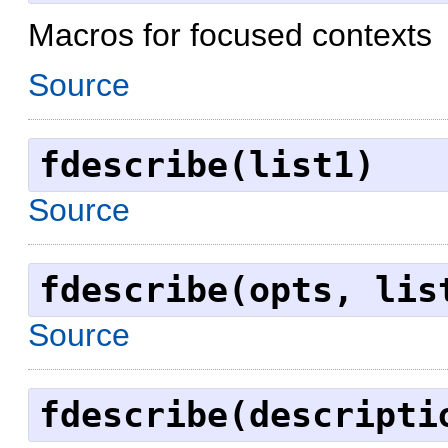
Macros for focused contexts
Source
fdescribe(list1)
Source
fdescribe(opts, lis
Source
fdescribe(descripti