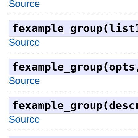
Source
fexample_group(list
Source
fexample_group(opts
Source
fexample_group(desc
Source