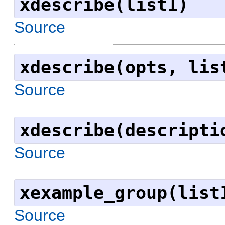
xdescribe(list1)
Source
xdescribe(opts, lis
Source
xdescribe(descripti
Source
xexample_group(list
Source