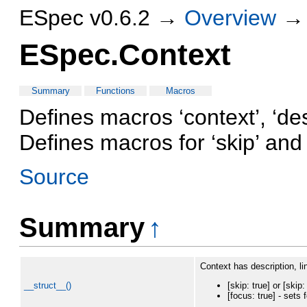
ESpec v0.6.2 →
Overview
ESpec.Context
Summary
Functions
Macros
Defines macros ‘context’, ‘de
Defines macros for ‘skip’ and
Source
Summary
↑
Context has description, li
__struct__()
[skip: true] or [ski
[focus: true] - sets