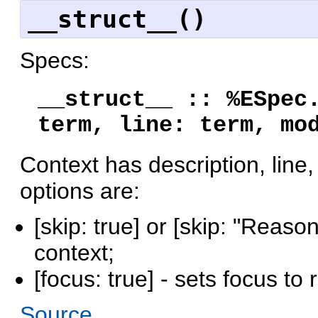
__struct__()
Specs:
__struct__ :: %ESpec
term, line: term, mo
Context has description, line,
options are:
[skip: true] or [skip: "Reaso
context;
[focus: true] - sets focus to
Source