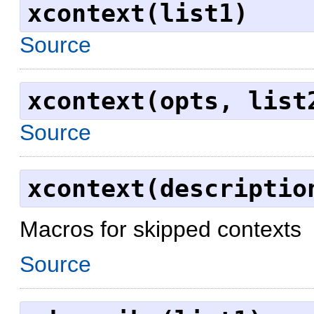
xcontext(list1)
Source
xcontext(opts, list
Source
xcontext(descriptio
Macros for skipped contexts
Source