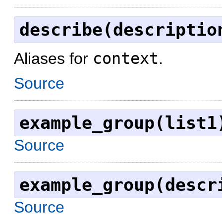
describe(descriptio
Aliases for
context
.
Source
example_group(list1
Source
example_group(descr
Source