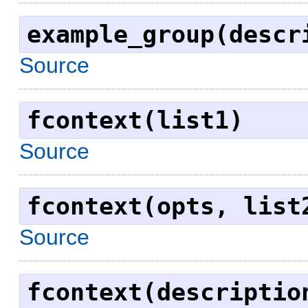
example_group(descr
Source
fcontext(list1)
Source
fcontext(opts, list
Source
fcontext(descriptio