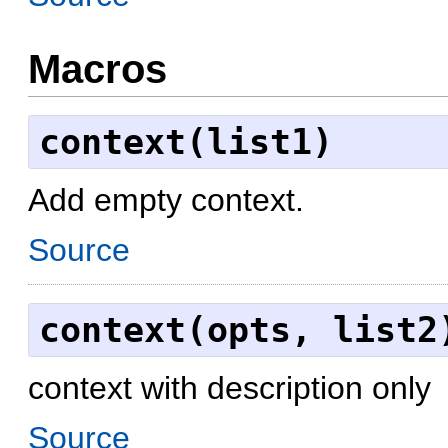
Macros
context(list1)
Add empty context.
Source
context(opts, list2
context with description only
Source