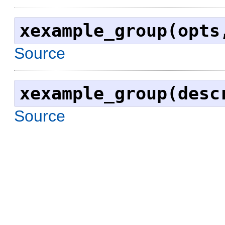
xexample_group(opts
Source
xexample_group(desc
Source