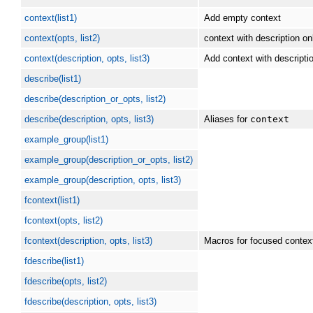
context(list1)
Add empty context
context(opts, list2)
context with description on
context(description, opts, list3)
Add context with descripti
describe(list1)
describe(description_or_opts, list2)
describe(description, opts, list3)
Aliases for
context
example_group(list1)
example_group(description_or_opts, list2)
example_group(description, opts, list3)
fcontext(list1)
fcontext(opts, list2)
fcontext(description, opts, list3)
Macros for focused contex
fdescribe(list1)
fdescribe(opts, list2)
fdescribe(description, opts, list3)