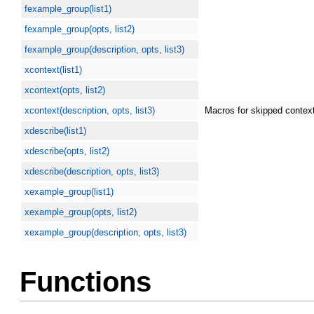
fexample_group(list1)
fexample_group(opts, list2)
fexample_group(description, opts, list3)
xcontext(list1)
xcontext(opts, list2)
xcontext(description, opts, list3)
Macros for skipped contex
xdescribe(list1)
xdescribe(opts, list2)
xdescribe(description, opts, list3)
xexample_group(list1)
xexample_group(opts, list2)
xexample_group(description, opts, list3)
Functions