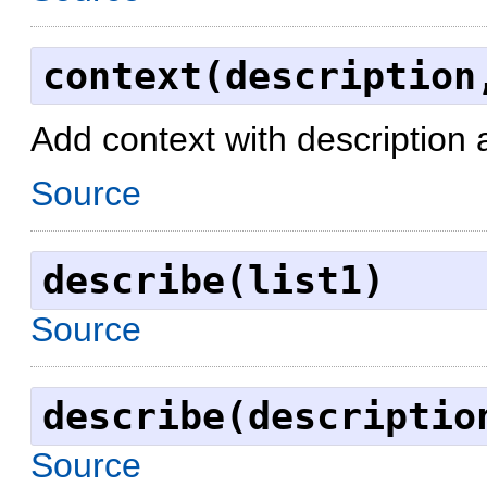
context(description
Add context with description 
Source
describe(list1)
Source
describe(descriptio
Source