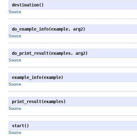
destination()
Source
do_example_info(example, arg2)
Source
do_print_result(examples, arg2)
Source
example_info(example)
Source
print_result(examples)
Source
start()
Source