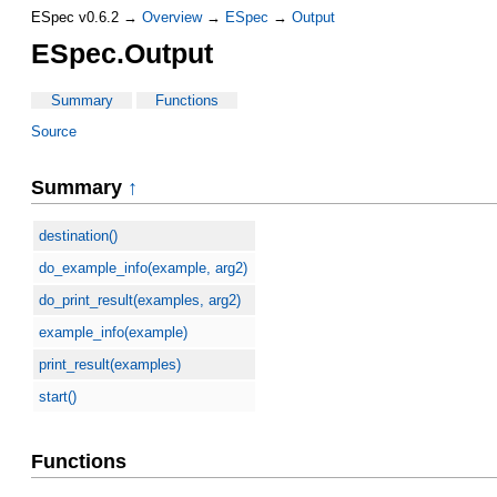
ESpec v0.6.2 →
Overview
→
ESpec
→
Output
ESpec.Output
Summary
Functions
Source
Summary
↑
destination()
do_example_info(example, arg2)
do_print_result(examples, arg2)
example_info(example)
print_result(examples)
start()
Functions