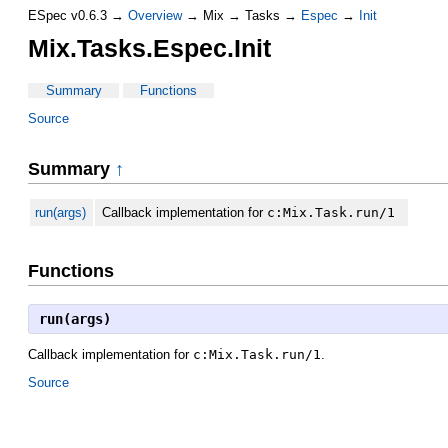
ESpec v0.6.3 →
Overview
→ Mix → Tasks →
Espec
→
Init
Mix.Tasks.Espec.Init
Summary
Functions
Source
Summary
↑
run(args)
Callback implementation for
c:Mix.Task.run/1
Functions
run(args)
Callback implementation for
c:Mix.Task.run/1
.
Source